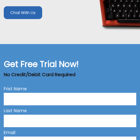
Chat With Us
Get Free Trial Now!
No Credit/Debit Card Required
Frist Name
Last Name
Email