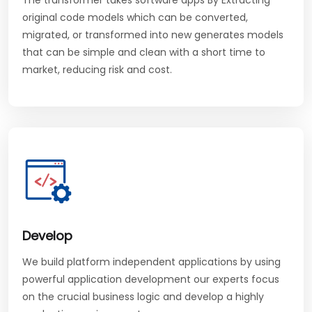
The transformer takes software apps By Extracting
original code models which can be converted,
migrated, or transformed into new generates models
that can be simple and clean with a short time to
market, reducing risk and cost.
Develop
We build platform independent applications by using
powerful application development our experts focus
on the crucial business logic and develop a highly