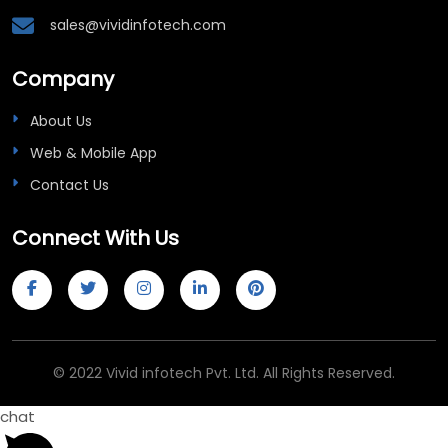
Company
About Us
Web & Mobile App
Contact Us
Connect With Us
© 2022 Vivid infotech Pvt. Ltd. All Rights Reserved.
chat