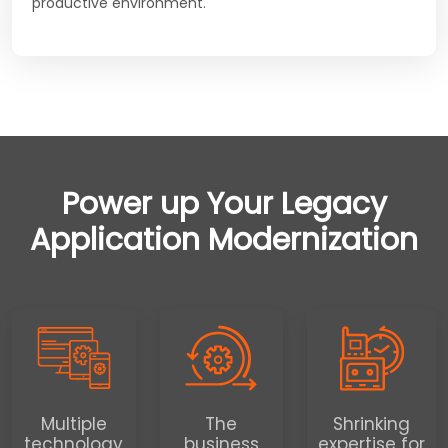
productive environment.
Power up Your Legacy
Application Modernization
Multiple
The
Shrinking
technology
business
expertise for