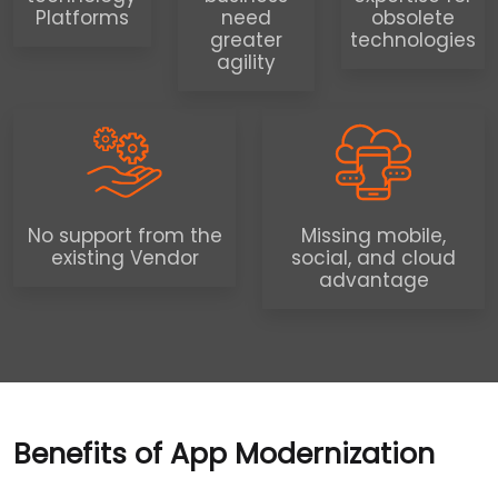
Platforms
need
obsolete
greater
technologies
agility
No support from the
Missing mobile,
existing Vendor
social, and cloud
advantage
Benefits of App Modernization