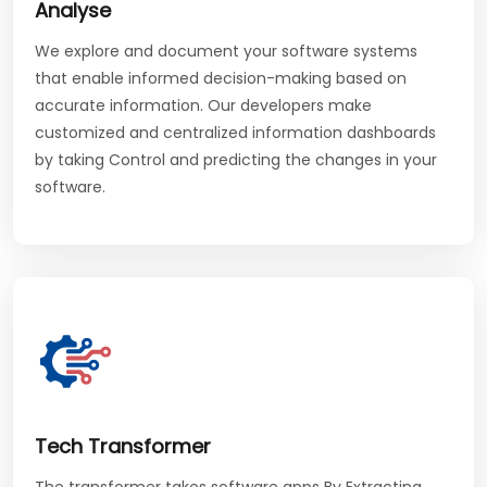
Analyse
We explore and document your software systems
that enable informed decision-making based on
accurate information. Our developers make
customized and centralized information dashboards
by taking Control and predicting the changes in your
software.
Tech Transformer