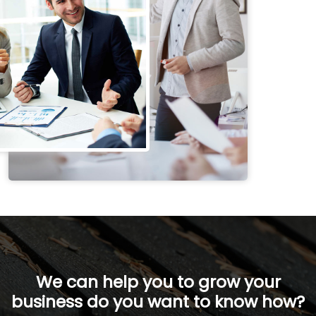
We can help you to grow your
business do you want to know how?