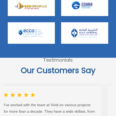
Testimonials
Our Customers Say
Great team to work with, extremely detailed and
executed according to plan. Look no further than this