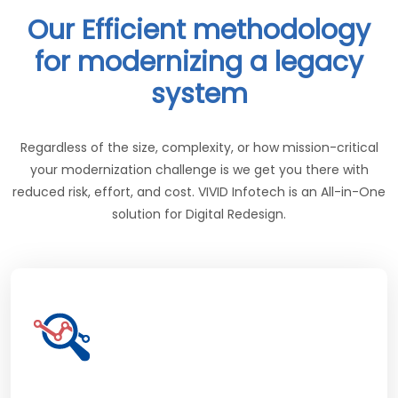
Our Efficient methodology
for modernizing a legacy
system
Regardless of the size, complexity, or how mission-critical
your modernization challenge is we get you there with
reduced risk, effort, and cost. VIVID Infotech is an All-in-One
solution for Digital Redesign.