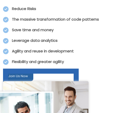
Reduce Risks
The massive transformation of code patterns
Save time and money
Leverage data analytics
Agility and reuse in development
Flexibility and greater agility
Join Us Now