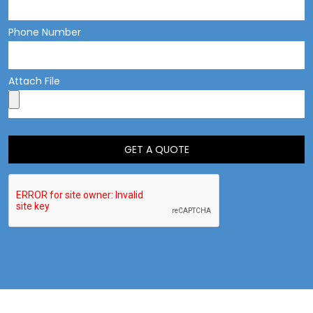
Phone Number
Attach File