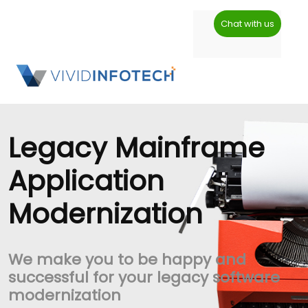
Chat with us
Legacy Mainframe
Application
Modernization
We make you to be happy and
successful for your legacy software
modernization