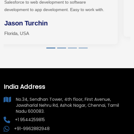
team for your next project.
Patrick Searcy
zSober, USA
India Address
No.34, Sendhan Tower, 4th floor, First Avenue,
Jawaharlal Nehru Rd, Ashok Nagar, Chennai, Tamil
Nadu 600083.
+1 9544259815
+91-9962882948
sales@vividinfotech.com