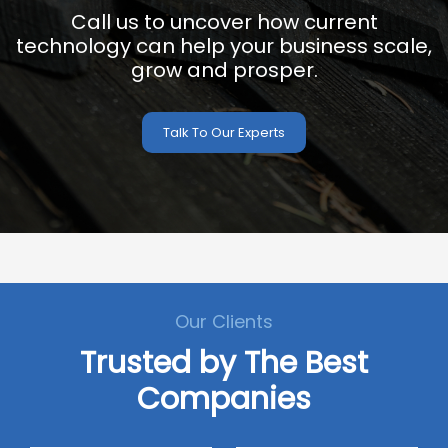
Call us to uncover how current
technology can help your business scale,
grow and prosper.
Talk To Our Experts
Our Clients
Trusted by The Best
Companies