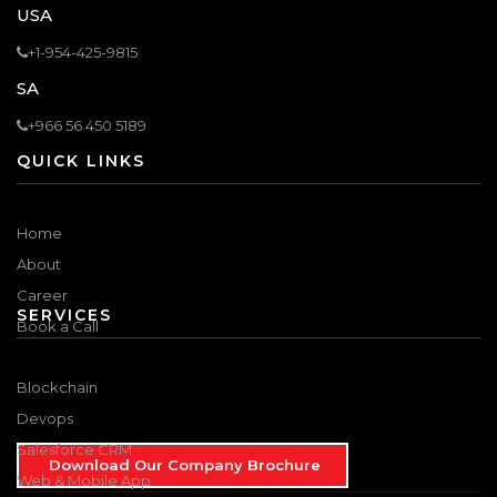
USA
+1-954-425-9815
SA
+966 56 450 5189
QUICK LINKS
Home
About
Career
SERVICES
Book a Call
Blockchain
Devops
Salesforce CRM
Download Our Company Brochure
Web & Mobile App