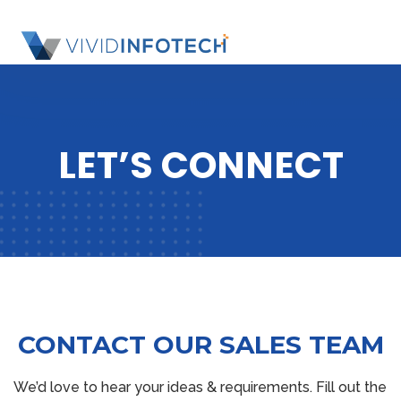
S
k
SL
i
OU
p
SI
t
o
LET’S CONNECT
c
o
n
t
e
n
t
CONTACT OUR SALES TEAM
We’d love to hear your ideas & requirements. Fill out the