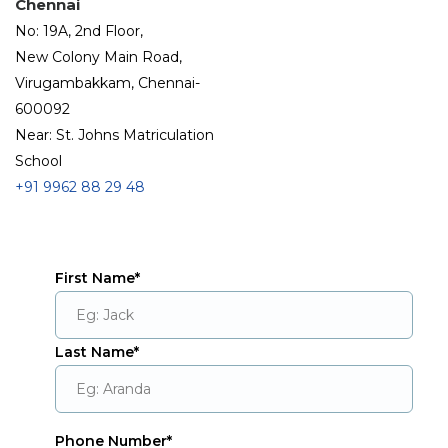
Chennai
No: 19A, 2nd Floor,
New Colony Main Road,
Virugambakkam, Chennai-
600092
Near: St. Johns Matriculation
School
+91
9962 88 29 48
First Name*
Last Name*
Phone Number*