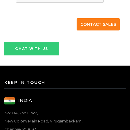
CHAT WITH US
KEEP IN TOUCH
INDIA
No: 19A, 2nd Floor,
New Colony Main Road, Virugambakkam,
Chennai-600092.