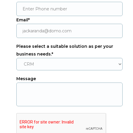
Email*
Please select a suitable solution as per your
business needs.*
Message