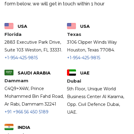
form below, we will get in touch within 1 hour
USA
USA
Florida
Texas
2883 Executive Park Drive,
3106 Clipper Winds Way
Suite 103 Weston, FL 33331.
Houston, Texas 77084.
+1-954-425-9815
+1-954-425-9815
SAUDI ARABIA
UAE
Dammam
Dubai
C4Q9+X4W, Prince
5th Floor, Unique World
Mohammed Bin Fahd Road,
Business Center Al Karama,
Ar Rabi, Dammam 32241
Opp. Civil Defence Dubai,
+91
+966 56 450 5189
UAE.
INDIA