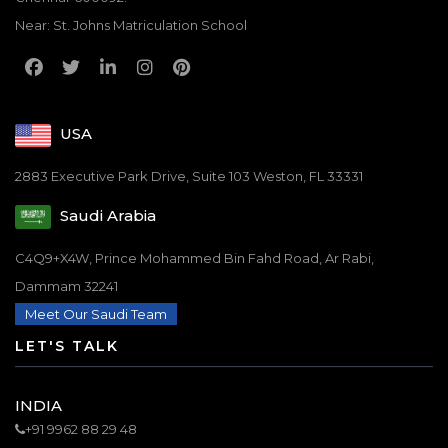
Near: St. Johns Matriculation School
USA
2883 Executive Park Drive, Suite 103 Weston, FL 33331
Saudi Arabia
C4Q9+X4W, Prince Mohammed Bin Fahd Road, Ar Rabi,
Dammam 32241
Meet Our Saudi Team
LET'S TALK
INDIA
+91 9962 88 29 48