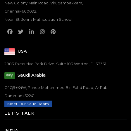
New Colony Main Road, Virugambakkam,
Chennai-600092.
Near: St. Johns Matriculation School
USA
2883 Executive Park Drive, Suite 103 Weston, FL 33331
Saudi Arabia
C4Q9+X4W, Prince Mohammed Bin Fahd Road, Ar Rabi,
Dammam 32241
Meet Our Saudi Team
LET'S TALK
INDIA