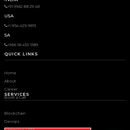
+91 9962 88 29 48
USA
+1-954-425-9815
SA
+966 56 450 5189
QUICK LINKS
Home
About
Career
SERVICES
Book a Call
Blockchain
Devops
Salesforce CRM