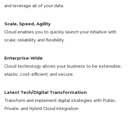
and leverage all of your data.
Scale, Speed, Agility
Cloud enables you to quickly launch your initiative with
scale, reliability, and flexibility.
Enterprise-Wide
Cloud technology allows your business to be extensible,
elastic, cost-efficient, and secure.
Latest Tech/Digital Transformation
Transform and implement digital strategies with Public,
Private, and Hybrid Cloud integration.