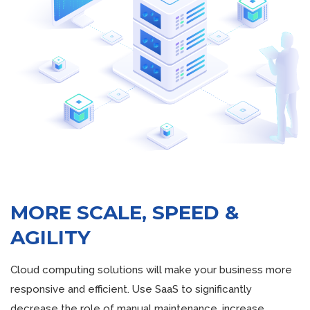
MORE SCALE, SPEED &
AGILITY
Cloud computing solutions will make your business more
responsive and efficient. Use SaaS to significantly
decrease the role of manual maintenance, increase