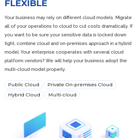
FLEXIBLE
Your business may rely on different cloud models. Migrate
all of your operations to cloud to cut costs dramatically. If
you want to be sure your sensitive data is locked down
tight, combine cloud and on-premises approach in a hybrid
model. Your enterprise cooperates with several cloud
platform vendors? We will help your business adopt the
multi-cloud model properly.
Public Cloud
Private On-premises Cloud
Hybrid Cloud
Multi-cloud