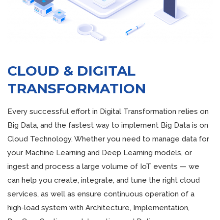
CLOUD & DIGITAL
TRANSFORMATION
Every successful effort in Digital Transformation relies on
Big Data, and the fastest way to implement Big Data is on
Cloud Technology. Whether you need to manage data for
your Machine Learning and Deep Learning models, or
ingest and process a large volume of IoT events — we
can help you create, integrate, and tune the right cloud
services, as well as ensure continuous operation of a
high-load system with Architecture, Implementation,