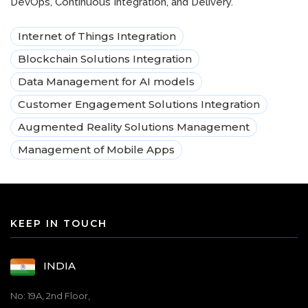
DevOps, Continuous Integration, and Delivery.
Internet of Things Integration
Blockchain Solutions Integration
Data Management for AI models
Customer Engagement Solutions Integration
Augmented Reality Solutions Management
Management of Mobile Apps
KEEP IN TOUCH
INDIA
No: 19A, 2nd Floor,