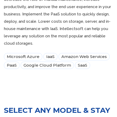
productivity, and improve the end user experience in your
business. Implement the PaaS solution to quickly design,
deploy, and scale. Lower costs on storage, server, and in-
house maintenance with IaaS. Intellectsoft can help you
leverage any solution on the most popular and reliable
cloud storages.
Microsoft Azure
IaaS
Amazon Web Services
PaaS
Google Cloud Platform
SaaS
SELECT ANY MODEL & STAY