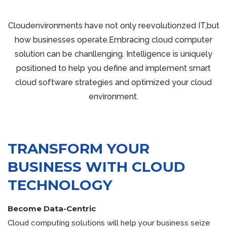
Cloudenvironments have not only reevolutionzed IT,but
how businesses operate.Embracing cloud computer
solution can be chanllenging. Intelligence is uniquely
positioned to help you define and implement smart
cloud software strategies and optimized your cloud
environment.
TRANSFORM YOUR
BUSINESS WITH CLOUD
TECHNOLOGY
Become Data-Centric
Cloud computing solutions will help your business seize