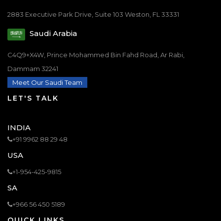
2883 Executive Park Drive, Suite 103 Weston, FL 33331
Saudi Arabia
C4Q9+X4W, Prince Mohammed Bin Fahd Road, Ar Rabi,
Dammam 32241
Meet Our Saudi Team
LET'S TALK
INDIA
+91 9962 88 29 48
USA
+1-954-425-9815
SA
+966 56 450 5189
QUICK LINKS