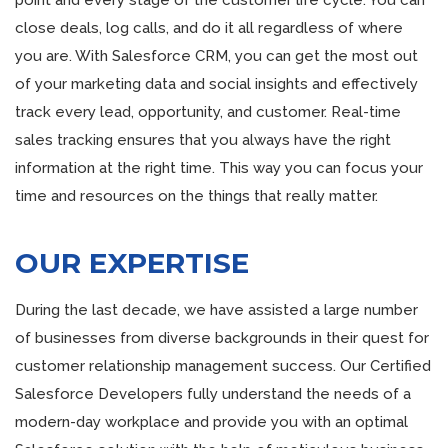
point and every stage of the customer life cycle. You can
close deals, log calls, and do it all regardless of where
you are. With Salesforce CRM, you can get the most out
of your marketing data and social insights and effectively
track every lead, opportunity, and customer. Real-time
sales tracking ensures that you always have the right
information at the right time. This way you can focus your
time and resources on the things that really matter.
OUR EXPERTISE
During the last decade, we have assisted a large number
of businesses from diverse backgrounds in their quest for
customer relationship management success. Our Certified
Salesforce Developers fully understand the needs of a
modern-day workplace and provide you with an optimal