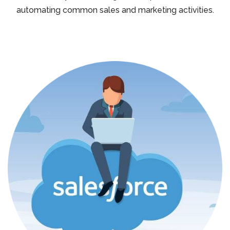
automating common sales and marketing activities.