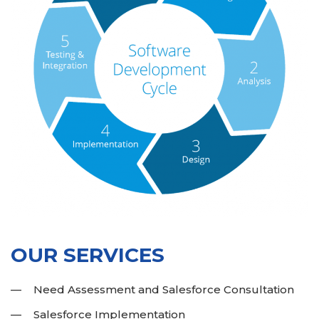
OUR SERVICES
Need Assessment and Salesforce Consultation
Salesforce Implementation