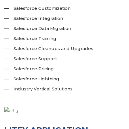
Salesforce Customization
Salesforce Integration
Salesforce Data Migration
Salesforce Training
Salesforce Cleanups and Upgrades
Salesforce Support
Salesforce Pricing
Salesforce Lightning
Industry Vertical Solutions