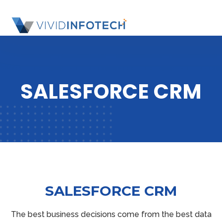
S
k
SL
i
OU
p
SI
t
o
SALESFORCE CRM
c
o
n
t
e
n
t
SALESFORCE CRM
The best business decisions come from the best data