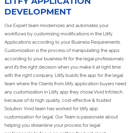
LITFY APPLICATION
DEVELOPMENT
Our Expert team modernizes and automates your
workflows by customizing modifications in the Litify
Applications according to your Business Requirements.
Customization is the process of manipulating the apps
according to your business fit for the legal professionals
and it’s the right decision when you make it at right time
with the right company. Litify builds the app for the legal
team where the Clients from litify application buyers need
any customization in Litify app they chose Vivid Infotech
because of its high quality, cost-effective & trusted
Solution. Vivid team has worked for litify app
customization for legal. Our Team is passionate about
helping you streamline your process for legal