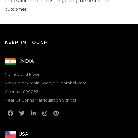
professionals to focus on getting the best client
outcomes.
KEEP IN TOUCH
INDIA
No: 19A, 2nd Floor,
New Colony Main Road, Virugambakkam,
Chennai-600092.
Near: St. Johns Matriculation School
USA