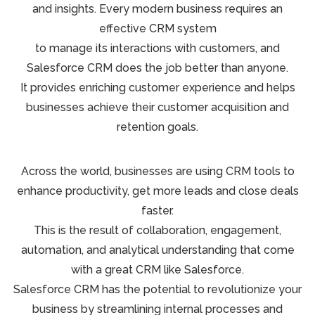
and insights. Every modern business requires an
effective CRM system
to manage its interactions with customers, and
Salesforce CRM does the job better than anyone.
It provides enriching customer experience and helps
businesses achieve their customer acquisition and
retention goals.
Across the world, businesses are using CRM tools to
enhance productivity, get more leads and close deals
faster.
This is the result of collaboration, engagement,
automation, and analytical understanding that come
with a great CRM like Salesforce.
Salesforce CRM has the potential to revolutionize your
business by streamlining internal processes and