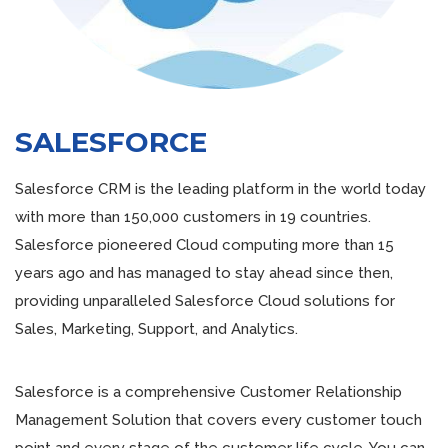
SALESFORCE
Salesforce CRM is the leading platform in the world today
with more than 150,000 customers in 19 countries.
Salesforce pioneered Cloud computing more than 15
years ago and has managed to stay ahead since then,
providing unparalleled Salesforce Cloud solutions for
Sales, Marketing, Support, and Analytics.
Salesforce is a comprehensive Customer Relationship
Management Solution that covers every customer touch