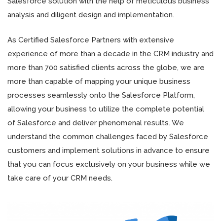
Salesforce solution with the help of meticulous business
analysis and diligent design and implementation.
As Certified Salesforce Partners with extensive
experience of more than a decade in the CRM industry and
more than 700 satisfied clients across the globe, we are
more than capable of mapping your unique business
processes seamlessly onto the Salesforce Platform,
allowing your business to utilize the complete potential
of Salesforce and deliver phenomenal results. We
understand the common challenges faced by Salesforce
customers and implement solutions in advance to ensure
that you can focus exclusively on your business while we
take care of your CRM needs.