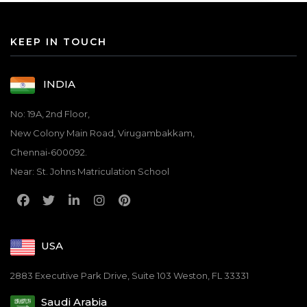
KEEP IN TOUCH
INDIA
No: 19A, 2nd Floor,
New Colony Main Road, Virugambakkam,
Chennai-600092.
Near: St. Johns Matriculation School
USA
2883 Executive Park Drive, Suite 103 Weston, FL 33331
Saudi Arabia