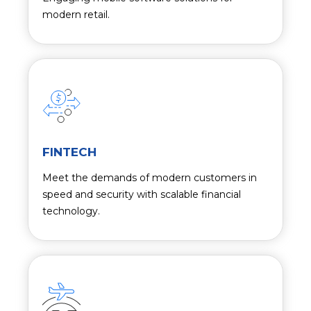
modern retail.
FINTECH
Meet the demands of modern customers in
speed and security with scalable financial
technology.