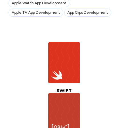
Apple Watch App Development
Apple TV App Development
App Clips Development
SWIFT