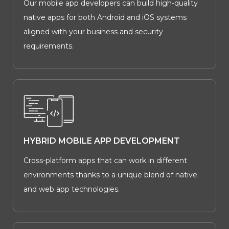
Our mobile app developers can build high-quality
native apps for both Android and iOS systems
aligned with your business and security
requirements.
HYBRID MOBILE APP DEVELOPMENT
Cross-platform apps that can work in different
environments thanks to a unique blend of native
and web app technologies.