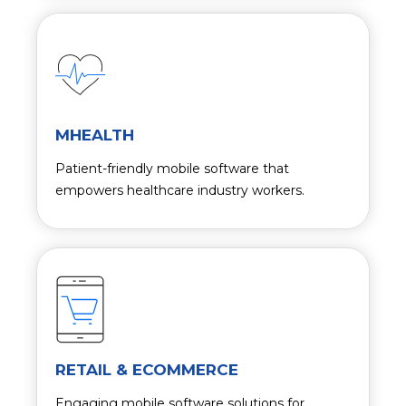
MHEALTH
Patient-friendly mobile software that
empowers healthcare industry workers.
RETAIL & ECOMMERCE
Engaging mobile software solutions for