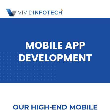
S
k
SL
i
OU
p
SI
t
o
MOBILE APP
c
o
DEVELOPMENT
n
t
e
n
t
OUR HIGH-END MOBILE