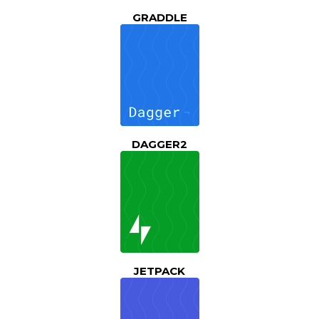
GRADDLE
DAGGER2
JETPACK