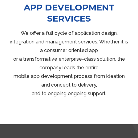
APP DEVELOPMENT
SERVICES
We offer a full cycle of application design,
integration and management services. Whether it is
a consumer oriented app
or a transformative enterprise-class solution, the
company leads the entire
mobile app development process from ideation
and concept to delivery,
and to ongoing ongoing support.