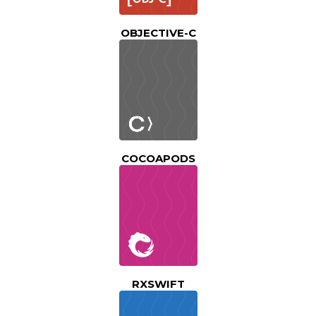
OBJECTIVE-C
COCOAPODS
RXSWIFT