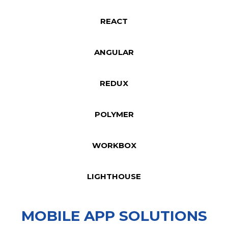
REACT
ANGULAR
REDUX
POLYMER
WORKBOX
LIGHTHOUSE
MOBILE APP SOLUTIONS