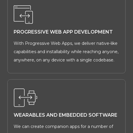
PROGRESSIVE WEB APP DEVELOPMENT
With Progressive Web Apps, we deliver native-like
capabilities and installability while reaching anyone,
anywhere, on any device with a single codebase.
WEARABLES AND EMBEDDED SOFTWARE
We can create companion apps for a number of