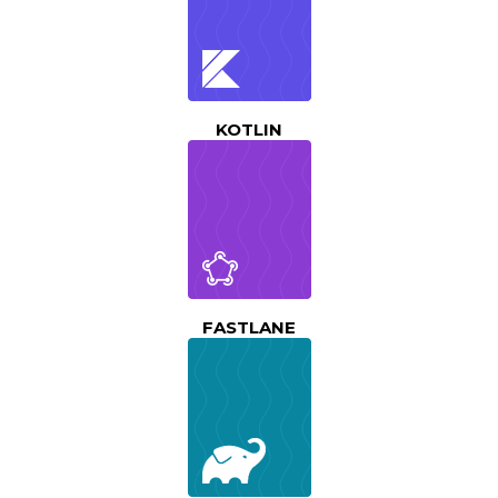
KOTLIN
FASTLANE