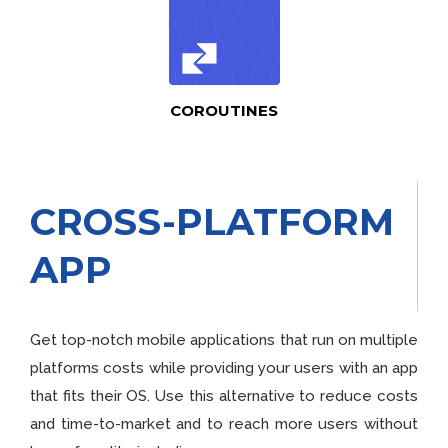
COROUTINES
CROSS-PLATFORM
APP
Get top-notch mobile applications that run on multiple
platforms costs while providing your users with an app
that fits their OS. Use this alternative to reduce costs
and time-to-market and to reach more users without