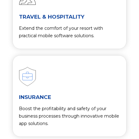
TRAVEL & HOSPITALITY
Extend the comfort of your resort with
practical mobile software solutions.
INSURANCE
Boost the profitability and safety of your
business processes through innovative mobile
app solutions.