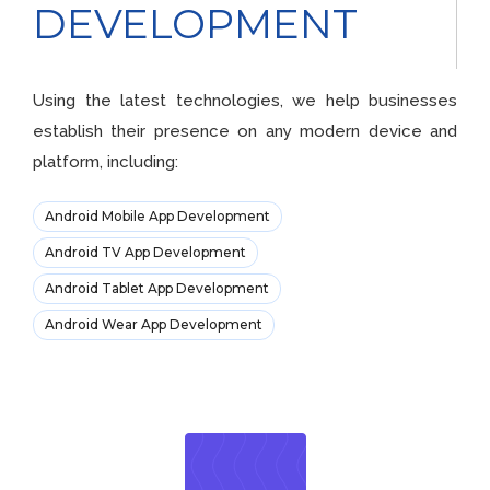
DEVELOPMENT
Using the latest technologies, we help businesses
establish their presence on any modern device and
platform, including:
Android Mobile App Development
Android TV App Development
Android Tablet App Development
Android Wear App Development