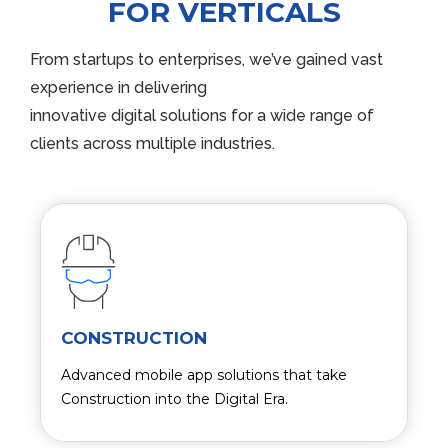
FOR VERTICALS
From startups to enterprises, we’ve gained vast
experience in delivering
innovative digital solutions for a wide range of
clients across multiple industries.
CONSTRUCTION
Advanced mobile app solutions that take
Construction into the Digital Era.