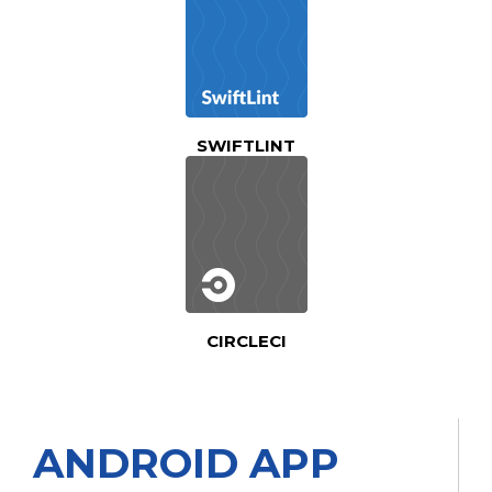
SWIFTLINT
CIRCLECI
ANDROID APP