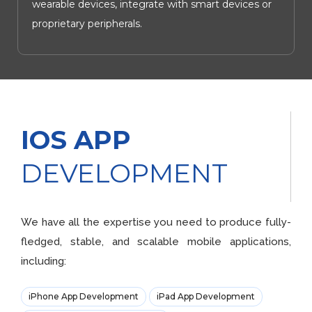
wearable devices, integrate with smart devices or
proprietary peripherals.
IOS APP
DEVELOPMENT
We have all the expertise you need to produce fully-
fledged, stable, and scalable mobile applications,
including:
iPhone App Development
iPad App Development