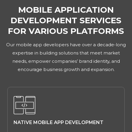
MOBILE APPLICATION
DEVELOPMENT SERVICES
FOR VARIOUS PLATFORMS
Our mobile app developers have over a decade-long
expertise in building solutions that meet market
needs, empower companies’ brand identity, and
encourage business growth and expansion.
NATIVE MOBILE APP DEVELOPMENT