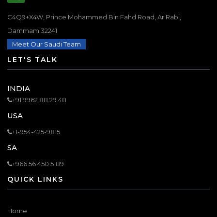
C4Q9+X4W, Prince Mohammed Bin Fahd Road, Ar Rabi,
Dammam 32241
Meet Our Saudi Team
LET'S TALK
INDIA
+91 9962 88 29 48
USA
+1-954-425-9815
SA
+966 56 450 5189
QUICK LINKS
Home