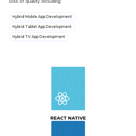
loss of quality, including:
Hybrid Mobile App Development
Hybrid Tablet App Development
Hybrid TV App Development
REACT NATIVE