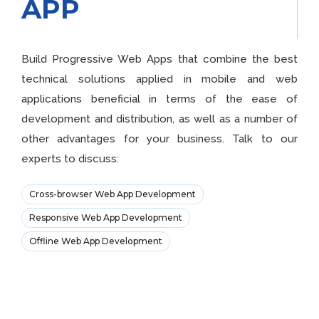
APP
Build Progressive Web Apps that combine the best
technical solutions applied in mobile and web
applications beneficial in terms of the ease of
development and distribution, as well as a number of
other advantages for your business. Talk to our
experts to discuss:
Cross-browser Web App Development
Responsive Web App Development
Offline Web App Development