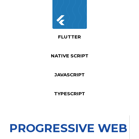
FLUTTER
NATIVE SCRIPT
JAVASCRIPT
TYPESCRIPT
PROGRESSIVE WEB