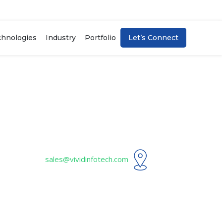
chnologies
Industry
Portfolio
Let’s Connect
Artificial Intelligence
Blockchain
Internet Of Things (IoT)
ChatBots
sales@vividinfotech.com
n
Machine Learning
Data Analytics & Visualization