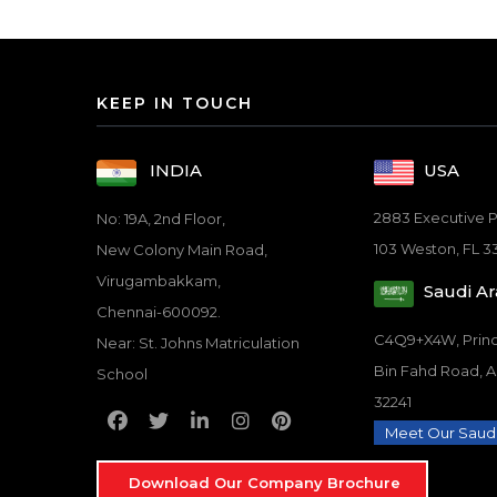
KEEP IN TOUCH
USA
INDIA
2883 Executive P
No: 19A, 2nd Floor,
103 Weston, FL 3
New Colony Main Road,
Virugambakkam,
Saudi Ar
Chennai-600092.
C4Q9+X4W, Pri
Near: St. Johns Matriculation
Bin Fahd Road, 
School
32241
Meet Our Saud
Download Our Company Brochure