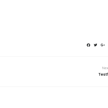
Nex
Test