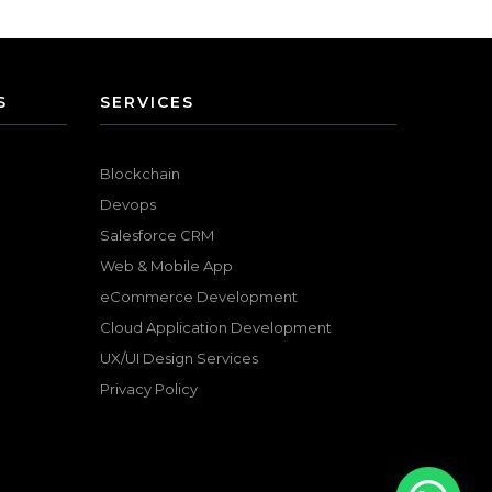
S
SERVICES
Blockchain
Devops
Salesforce CRM
Web & Mobile App
eCommerce Development
Cloud Application Development
UX/UI Design Services
Privacy Policy