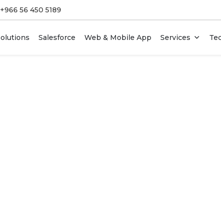
 +966 56 450 5189
olutions
Salesforce
Web & Mobile App
Services
Te
 For Startups
DevOps Services
 & CRM Systems
Enterprise IT Services &
Outsourcing
I Design Services
Team Augmentation
duct Development
Legacy Software Modernizatio