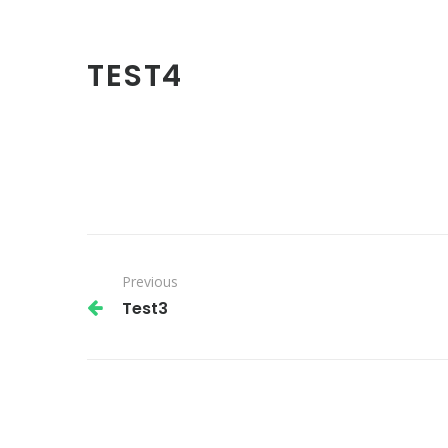
TEST4
Previous
Test3