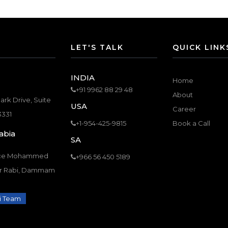
LET'S TALK
QUICK LINK
INDIA
Home
+91 9962 88 29 48
About
ark Drive, Suite
USA
Career
3331
+1-954-425-9815
Book a Call
abia
SA
nce Mohammed
+966 56 450 5189
Ar Rabi, Dammam
i Team