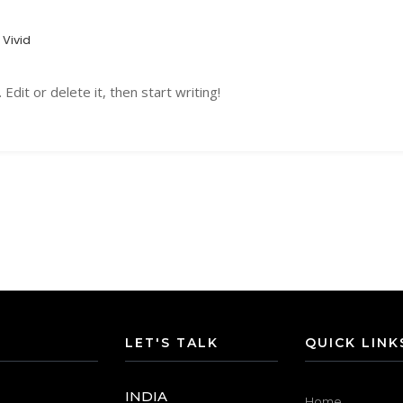
Vivid
dit or delete it, then start writing!
LET'S TALK
QUICK LINK
INDIA
Home