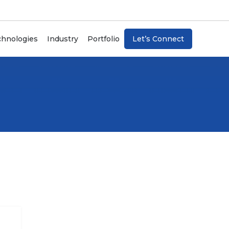
chnologies
Industry
Portfolio
Let’s Connect
Artificial Intelligence
Blockchain
Internet Of Things (IoT)
ChatBots
n
Machine Learning
Data Analytics & Visualization