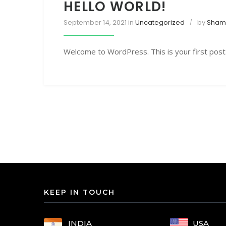
HELLO WORLD!
September 14, 2021
in
Uncategorized
by
Sham 
Welcome to WordPress. This is your first post. E
KEEP IN TOUCH
USA
INDIA