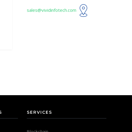
sales@vividinfotech.com
S
SERVICES
Blockchain