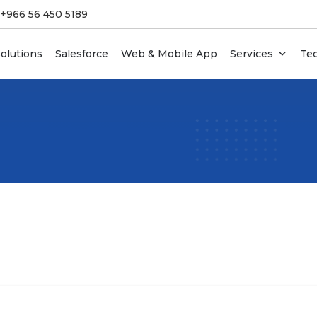
 +966 56 450 5189
olutions
Salesforce
Web & Mobile App
Services
Te
 For Startups
DevOps Services
 & CRM Systems
Enterprise IT Services &
Outsourcing
I Design Services
Team Augmentation
duct Development
Legacy Software Modernizatio