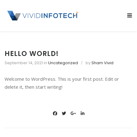
S
k
SL
i
OU
p
SI
t
o
c
HELLO WORLD!
o
September 14, 2021
in
Uncategorized
by
Sham Vivid
n
t
Welcome to WordPress. This is your first post. Edit or
e
delete it, then start writing!
n
t