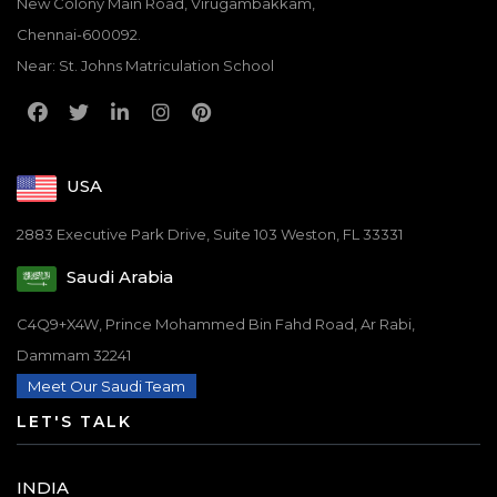
New Colony Main Road, Virugambakkam,
Chennai-600092.
Near: St. Johns Matriculation School
USA
2883 Executive Park Drive, Suite 103 Weston, FL 33331
Saudi Arabia
C4Q9+X4W, Prince Mohammed Bin Fahd Road, Ar Rabi,
Dammam 32241
Meet Our Saudi Team
LET'S TALK
INDIA