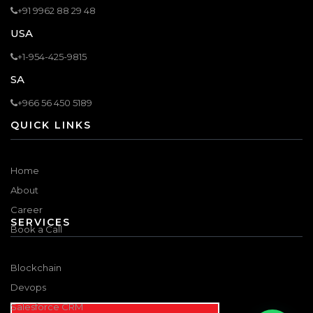
+91 9962 88 29 48
USA
+1-954-425-9815
SA
+966 56 450 5189
QUICK LINKS
Home
About
Career
SERVICES
Book a Call
Blockchain
Devops
Salesforce CRM