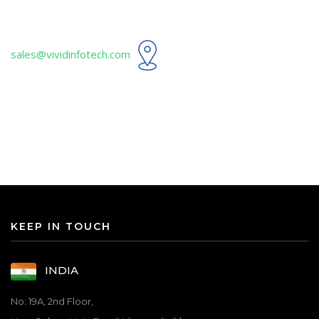
sales@vividinfotech.com
KEEP IN TOUCH
INDIA
No: 19A, 2nd Floor,